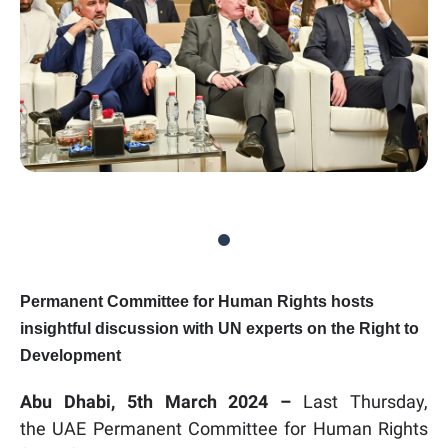
Permanent Committee for Human Rights hosts
insightful discussion with UN experts on the Right to
Development
Abu Dhabi, 5th March 2024 –
Last Thursday
,
the UAE Permanent Committee for Human Rights