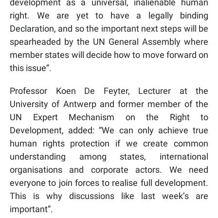
development
as a universal, inalienable human
right. We are yet to have a legally b
inding
Declaration, and so the important next steps will be
spearheaded by the UN General Assembly where
member states will decide how to move forward on
this issue”.
Professor Koen De Feyter, Lecturer at the
University of Antwerp and former member of the
UN Expert Mechanism on the Right to
Development, added: “We can only achieve true
human rights protection if we create common
understanding among states, international
organisations and corporate actors. We need
everyone to join forces to realise full development.
This is why discussions like last week’s are
important”.