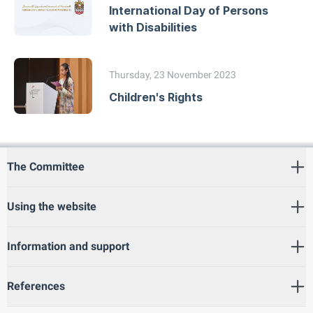
International Day of Persons
with Disabilities
Thursday, 23 November 2023
Children's Rights
The Committee
Using the website
Information and support
References