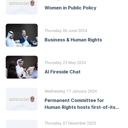
Women in Public Policy
Thursday, 06 June 2024
Business & Human Rights
Thursday, 23 May 2024
AI Fireside Chat
Wednesday, 17 January 2024
Permanent Committee for
Human Rights hosts first-of-its-
kind event with African
Commission on Human and
Thursday, 07 December 2023
Peoples’ Rights