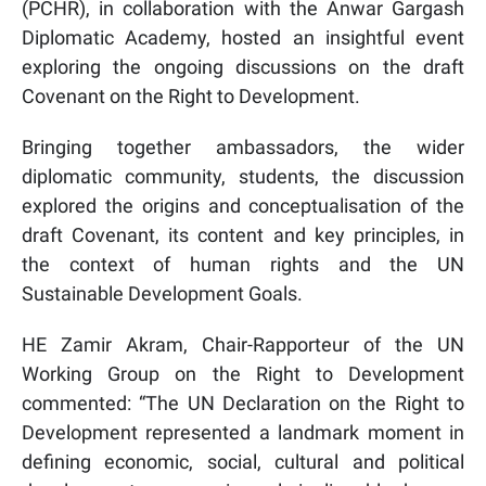
(PCHR), in collaboration with the Anwar Gargash
Diplomatic Academy, hosted an insightful event
exploring the ongoing discussions on the draft
Covenant on the Right to Development.
Bringing together ambassadors, the wider
diplomatic community, students, the discussion
explored the origins and conceptualisation of the
draft Covenant, its content and key principles, in
the context of human rights and the UN
Sustainable Development Goals.
HE Zamir Akram, Chair-Rapporteur of the UN
Working Group on the Right to Development
commented: “The UN Declaration on the Right to
De
velopment represented a landmark moment in
defining
economic, social, cultural and political