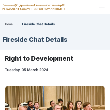
To
Logo
Home
Fireside Chat Details
Fireside Chat Details
Right to Development
Tuesday, 05 March 2024