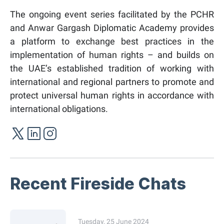
The ongoing event series facilitated by the PCHR
and Anwar Gargash Diplomatic Academy provides
a platform to exchange best practices in the
implementation of human rights – and builds on
the UAE’s established tradition of working with
international and regional partners to promote and
protect universal human rights in accordance with
international obligations.
Recent Fireside Chats
Tuesday, 25 June 2024