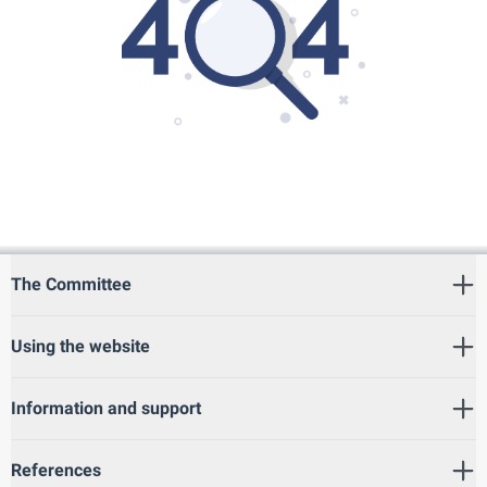
The Committee
Using the website
Information and support
References