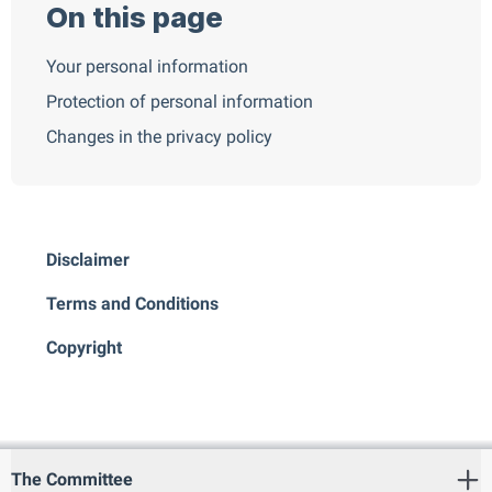
On this page
Your personal information
Protection of personal information
Changes in the privacy policy
Disclaimer
Terms and Conditions
Copyright
The Committee