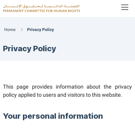
To
Logo
Home
Privacy Policy
Privacy Policy
This page provides information about the privacy
policy applied to users and visitors to this website.
Your personal information