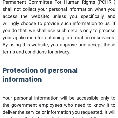
Permanent Committee For Human Rights (PCHR )
shall not collect your personal information when you
access the website; unless you specifically and
willingly choose to provide such information to us. If
you do that, we shall use such details only to process
your application for obtaining information or services.
By using this website, you approve and accept these
terms and conditions for privacy.
Protection of personal
information
Your personal information will be accessible only to
the government employees who need to know it to
deliver the service or information you requested. It will