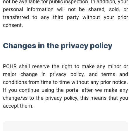
not be available for public inspection. In addition, your
personal information will not be shared, sold, or
transferred to any third party without your prior
consent.
Changes in the privacy policy
PCHR shall reserve the right to make any minor or
major change in privacy policy, and terms and
conditions from time to time without any prior notice.
If you continue using the portal after we make any
change/ss to the privacy policy, this means that you
accept them.