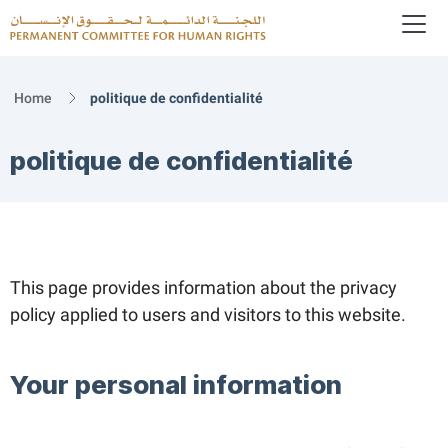
To
Logo
Home
politique de confidentialité
politique de confidentialité
This page provides information about the privacy
policy applied to users and visitors to this website.
Your personal information