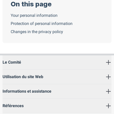
On this page
Your personal information
Protection of personal information
Changes in the privacy policy
Le Comité
Utilisation du site Web
Informations et assistance
Références