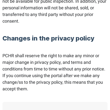
not be available for public inspection. In addition, your
personal information will not be shared, sold, or
transferred to any third party without your prior
consent.
Changes in the privacy policy
PCHR shall reserve the right to make any minor or
major change in privacy policy, and terms and
conditions from time to time without any prior notice.
If you continue using the portal after we make any
change/ss to the privacy policy, this means that you
accept them.