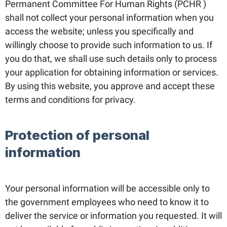
Permanent Committee For Human Rights (PCHR )
shall not collect your personal information when you
access the website; unless you specifically and
willingly choose to provide such information to us. If
you do that, we shall use such details only to process
your application for obtaining information or services.
By using this website, you approve and accept these
terms and conditions for privacy.
Protection of personal
information
Your personal information will be accessible only to
the government employees who need to know it to
deliver the service or information you requested. It will