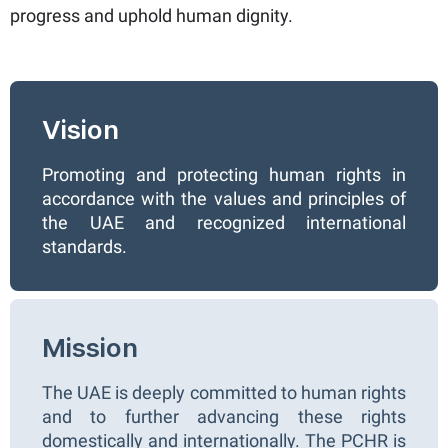
progress and uphold human dignity.
Vision
Promoting and protecting human rights in
accordance with the values and principles of
the UAE and recognized international
standards.
Mission
The UAE is deeply committed to human rights
and to further advancing these rights
domestically and internationally. The PCHR is