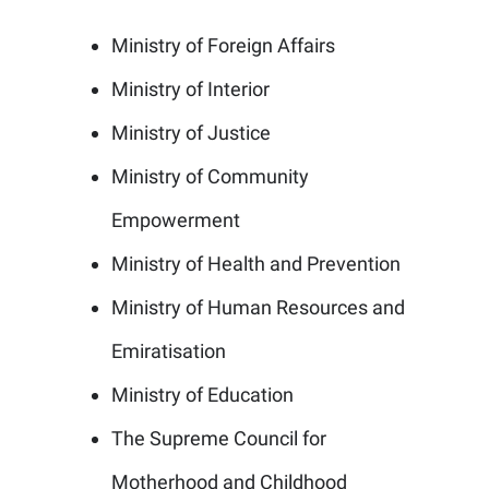
Ministry of Foreign Affairs
Ministry of Interior
Ministry of Justice
Ministry of Community
Empowerment
Ministry of Health and Prevention
Ministry of Human Resources and
Emiratisation
Ministry of Education
The Supreme Council for
Motherhood and Childhood