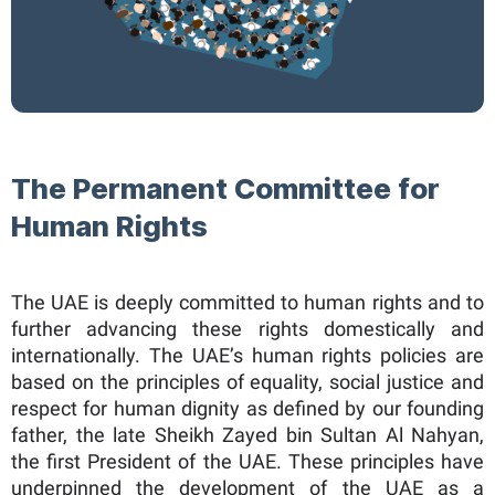
The Permanent Committee for
Human Rights​
The UAE is deeply committed to human rights and to
further advancing these rights domestically and
internationally. The UAE’s human rights policies are
based on the principles of equality, social justice and
respect for human dignity as defined by our founding
father, the late Sheikh Zayed bin Sultan Al Nahyan,
the first President of the UAE. These principles have
underpinned the development of the UAE as a