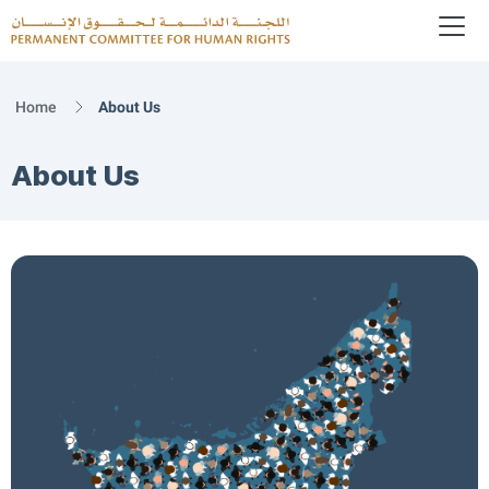
To
Logo
Home
About Us
About Us