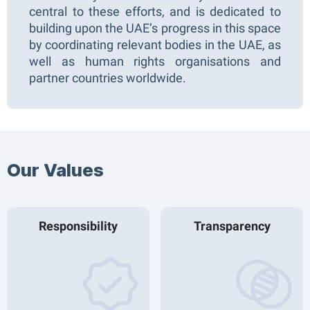
central to these efforts, and is dedicated to
building upon the UAE’s progress in this space
by coordinating relevant bodies in the UAE, as
well as human rights organisations and
partner countries worldwide.
Our Values​
Responsibility
Transparency