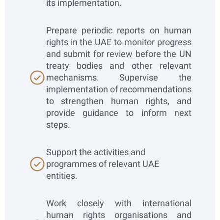
its implementation.
Prepare periodic reports on human
rights in the UAE to monitor progress
and submit for review before the UN
treaty bodies and other relevant
mechanisms. Supervise the
implementation of recommendations
to strengthen human rights, and
provide guidance to inform next
steps.
Support the activities and
programmes of relevant UAE
entities.
Work closely with international
human rights organisations and