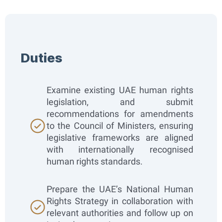
Duties​
Examine existing UAE human rights
legislation, and submit
recommendations for amendments
to the Council of Ministers, ensuring
legislative frameworks are aligned
with internationally recognised
human rights standards.
Prepare the UAE’s National Human
Rights Strategy in collaboration with
relevant authorities and follow up on