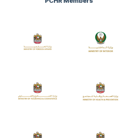
PCHR Members