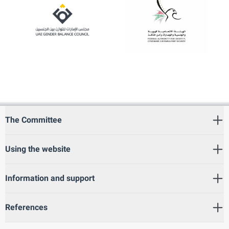
The Committee
Using the website
Information and support
References