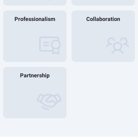
Professionalism
Collaboration
Partnership