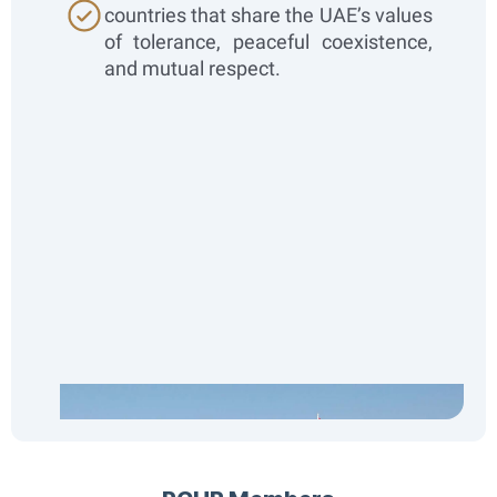
countries that share the UAE’s values
of tolerance, peaceful coexistence,
and mutual respect.