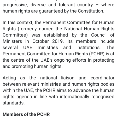
progressive, diverse and tolerant country – where
human rights are guaranteed by the Constitution.
In this context, the Permanent Committee for Human
Rights (formerly named the National Human Rights
Committee) was established by the Council of
Ministers in October 2019. Its members include
several UAE ministries and institutions. The
Permanent Committee for Human Rights (PCHR) is at
the centre of the UAE’s ongoing efforts in protecting
and promoting human rights.
Acting as the national liaison and coordinator
between relevant ministries and human rights bodies
within the UAE, the PCHR aims to advance the human
rights agenda in line with internationally recognised
standards.
Members of the PCHR