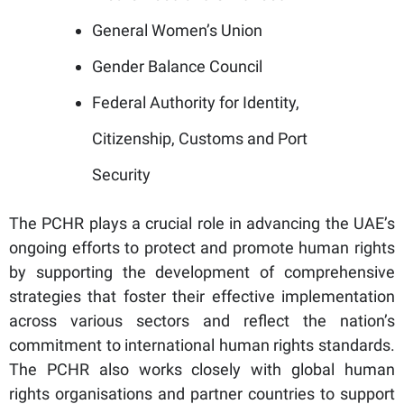
General Women’s Union
Gender Balance Council
Federal Authority for Identity,
Citizenship, Customs and Port
Security
The PCHR plays a crucial role in advancing the UAE’s
ongoing efforts to protect and promote human rights
by supporting the development of comprehensive
strategies that foster their effective implementation
across various sectors and reflect the nation’s
commitment to international human rights standards.
The PCHR also works closely with global human
rights organisations and partner countries to support