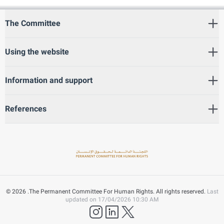
The Committee
Using the website
Information and support
References
©
2026
.The Permanent Committee For Human Rights. All rights reserved.
Last
updated on
17/04/2026 10:30 AM
instagram
LinkedIn
twitter