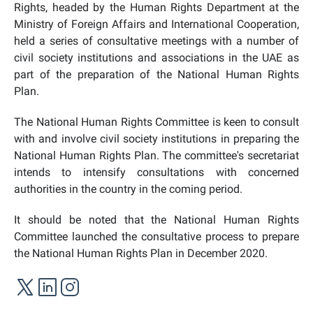
Rights, headed by the Human Rights Department at the
Ministry of Foreign Affairs and International Cooperation,
held a series of consultative meetings with a number of
civil society institutions and associations in the UAE as
part of the preparation of the National Human Rights
Plan.
The National Human Rights Committee is keen to consult
with and involve civil society institutions in preparing the
National Human Rights Plan. The committee's secretariat
intends to intensify consultations with concerned
authorities in the country in the coming period.
It should be noted that the National Human Rights
Committee launched the consultative process to prepare
the National Human Rights Plan in December 2020.