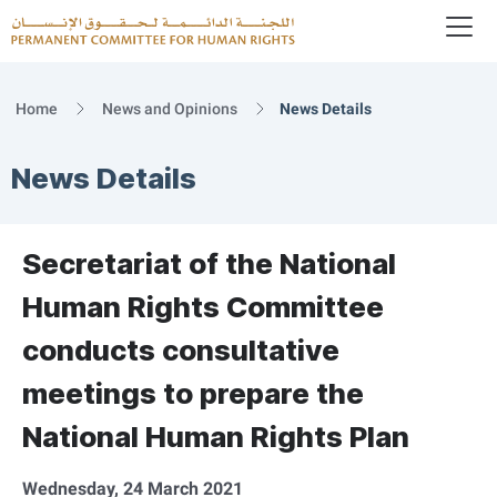
To
Logo
Home
News and Opinions
News Details
News Details
Secretariat of the National
Human Rights Committee
conducts consultative
meetings to prepare the
National Human Rights Plan
Wednesday, 24 March 2021