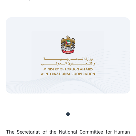
The Secretariat of the National Committee for Human