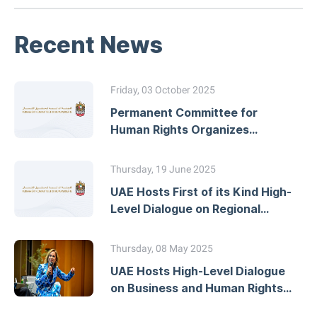
Recent News
Friday, 03 October 2025
Permanent Committee for
Human Rights Organizes
Workshop on Developing
National Action Plans
Thursday, 19 June 2025
UAE Hosts First of its Kind High-
Level Dialogue on Regional
Human Rights Mechanisms
Thursday, 08 May 2025
UAE Hosts High-Level Dialogue
on Business and Human Rights
Due Diligence