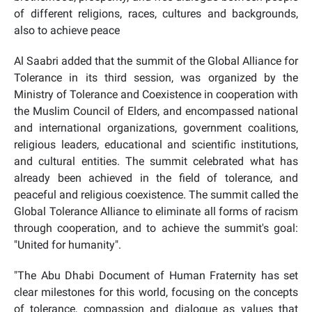
of different religions, races, cultures and backgrounds,
also to achieve peace
Al Saabri added that the summit of the Global Alliance for
Tolerance in its third session, was organized by the
Ministry of Tolerance and Coexistence in cooperation with
the Muslim Council of Elders, and encompassed national
and international organizations, government coalitions,
religious leaders, educational and scientific institutions,
and cultural entities. The summit celebrated what has
already been achieved in the field of tolerance, and
peaceful and religious coexistence. The summit called
the
Global Tolerance Alliance
to eliminate all forms of racism
through cooperation, and to achieve the summit's goal:
"
United for humanity
".
"The Abu Dhabi Document of Human Fraternity has set
clear milestones for this world, focusing on the concepts
of tolerance, compassion and dialogue as values that