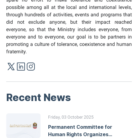
possible among all at the local and international levels,
through hundreds of activities, events and programs that
did not exclude anyone, but their impact reached
everyone, so that the Ministry includes everyone, from
everyone and to everyone, our goal is to be partners in
promoting a
culture of tolerance, coexistence and human
fraternity.
Recent News
Friday, 03 October 2025
Permanent Committee for
Human Rights Organizes