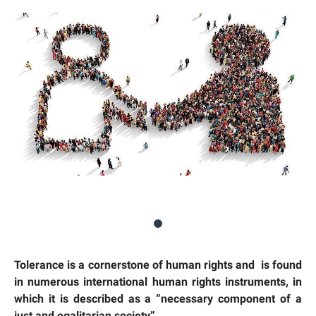
Tolerance is a cornerstone of human rights and is found
in numerous international human rights instruments, in
which it is described as a “necessary component of a
just and egalitarian society”.