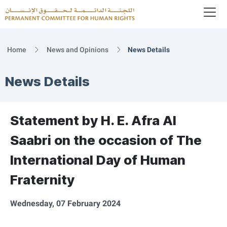
To
Logo
Home
News and Opinions
News Details
News Details
Statement by H. E. Afra Al
Saabri on the occasion of The
International Day of Human
Fraternity
Wednesday, 07 February 2024