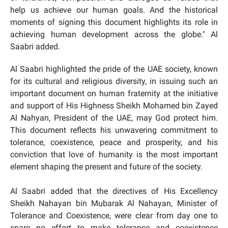
help us achieve our human goals. And the historical
moments of signing this document highlights its role in
achieving human development across the globe." Al
Saabri added.
Al Saabri highlighted the pride of the UAE society, known
for its cultural and religious diversity, in issuing such an
important document on human fraternity at the initiative
and support of His Highness Sheikh Mohamed bin Zayed
Al Nahyan, President of the UAE, may God protect him.
This document reflects his unwavering commitment to
tolerance, coexistence, peace and prosperity, and his
conviction that
love of humanity is the most important
element shaping the present and future of the society.
Al Saabri added that the directives of His Excellency
Sheikh Nahayan bin Mubarak Al Nahayan, Minister of
Tolerance and Coexistence, were clear from day one to
spare no effort to make tolerance and coexistence