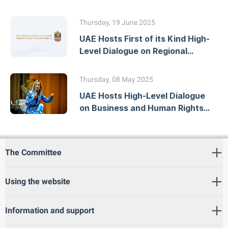
Workshop on Developing
National Action Plans
Thursday, 19 June 2025
UAE Hosts First of its Kind High-
Level Dialogue on Regional
Human Rights Mechanisms
Thursday, 08 May 2025
UAE Hosts High-Level Dialogue
on Business and Human Rights
Due Diligence
The Committee
Using the website
Information and support