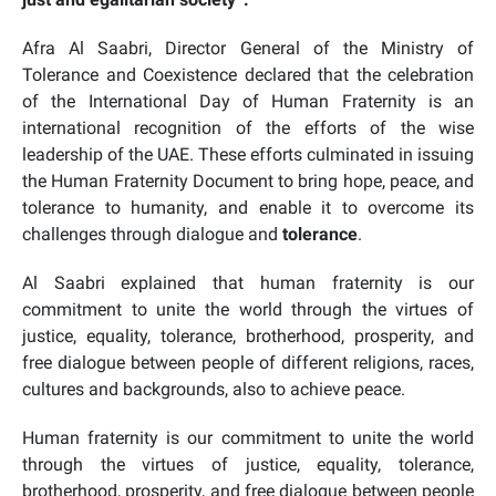
Afra Al Saabri, Director General of the Ministry of
Tolerance and Coexistence declared that the celebration
of the International Day of Human Fraternity is an
international recognition of the efforts of the wise
leadership of the UAE. These efforts culminated in issuing
the Human Fraternity Document to bring
hope, peace, and
tolerance to humanity
, and enable it to overcome its
challenges through
dialogue
and
tolerance
.
Al Saabri explained that human fraternity is our
commitment to unite the world through the virtues of
justice, equality, tolerance, brotherhood, prosperity, and
free dialogue between people of different religions, races,
cultures and backgrounds, also to achieve peace.
Human fraternity is our commitment to unite the world
through the virtues of justice, equality, tolerance,
brotherhood, prosperity, and free dialogue between people